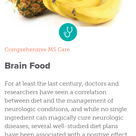
Comprehensive MS Care
Brain Food
For at least the last century, doctors and
researchers have seen a correlation
between diet and the management of
neurologic conditions, and while no single
ingredient can magically cure neurologic
diseases, several well-studied diet plans
have been associated with a positive effect