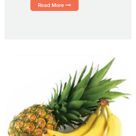
Read More