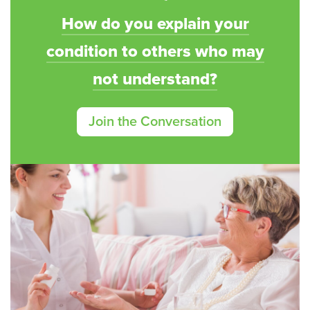
How do you explain your
condition to others who may
not understand?
Join the Conversation