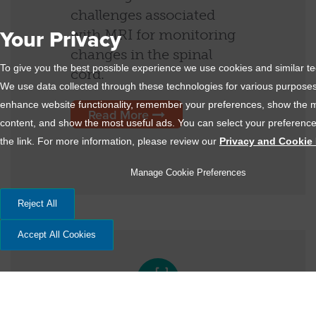
challenges associated
with MRI for monitoring
Your Privacy
changes in the spinal
To give you the best possible experience we use cookies and similar t
cord.
We use data collected through these technologies for various purposes,
enhance website functionality, remember your preferences, show the m
Read More
content, and show the most useful ads. You can select your preference
the link. For more information, please review our
Privacy and Cookie 
Manage Cookie Preferences
Reject All
Accept All Cookies