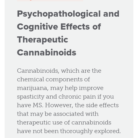
Psychopathological and
Cognitive Effects of
Therapeutic
Cannabinoids
Cannabinoids, which are the
chemical components of
marijuana, may help improve
spasticity and chronic pain if you
have MS. However, the side effects
that may be associated with
therapeutic use of cannabinoids
have not been thoroughly explored.