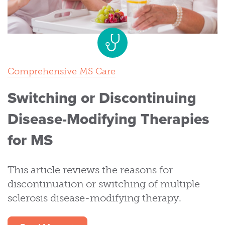
Comprehensive MS Care
Switching or Discontinuing
Disease-Modifying Therapies
for MS
This article reviews the reasons for
discontinuation or switching of multiple
sclerosis disease-modifying therapy.