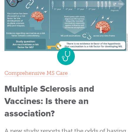
Comprehensive MS Care
Multiple Sclerosis and
Vaccines: Is there an
association?
A new study reports that the odds of having