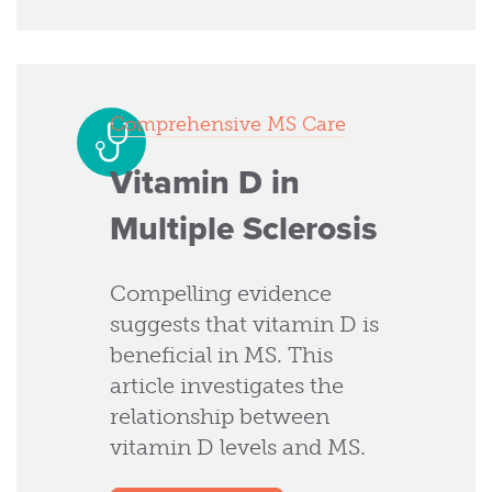
Comprehensive MS Care
Vitamin D in
Multiple Sclerosis
Compelling evidence
suggests that vitamin D is
beneficial in MS. This
article investigates the
relationship between
vitamin D levels and MS.