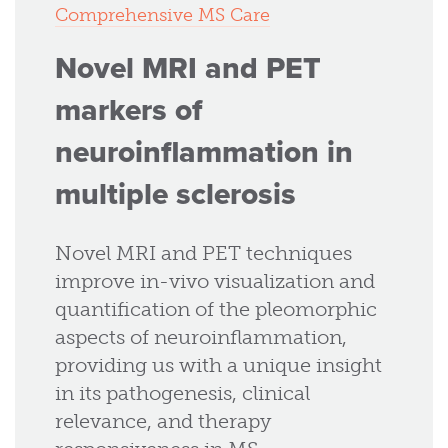
Comprehensive MS Care
Novel MRI and PET
markers of
neuroinflammation in
multiple sclerosis
Novel MRI and PET techniques
improve in-vivo visualization and
quantification of the pleomorphic
aspects of neuroinflammation,
providing us with a unique insight
in its pathogenesis, clinical
relevance, and therapy