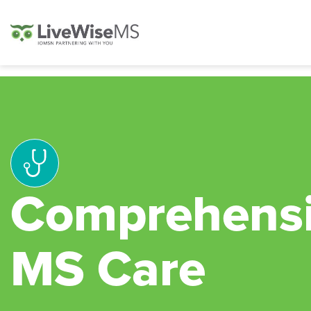
Comprehens
MS Care