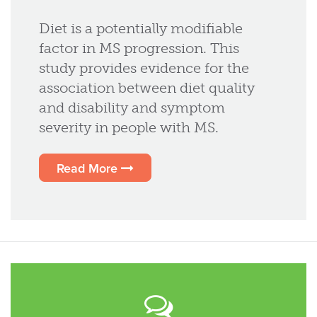
Diet is a potentially modifiable
factor in MS progression. This
study provides evidence for the
association between diet quality
and disability and symptom
severity in people with MS.
Read More