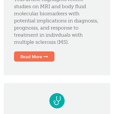
studies on MRI and body fluid
molecular biomarkers with
potential implications in diagnosis,
prognosis, and response to
treatment in indivduals with
multiple sclerosis (MS).
Read More