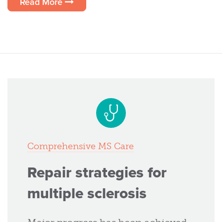
Read More
Comprehensive MS Care
Repair strategies for
multiple sclerosis