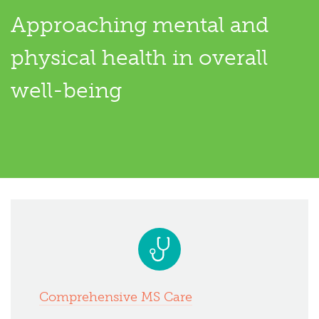
Approaching mental and
physical health in overall
well-being
Comprehensive MS Care