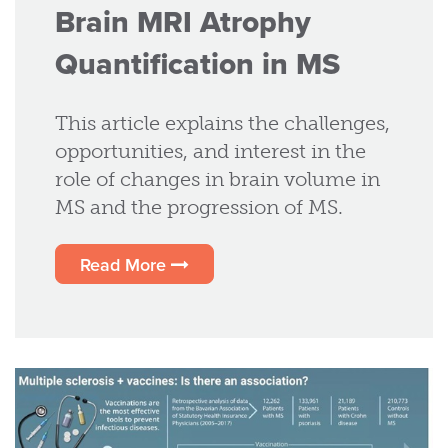
Brain MRI Atrophy
Quantification in MS
This article explains the challenges,
opportunities, and interest in the
role of changes in brain volume in
MS and the progression of MS.
Read More