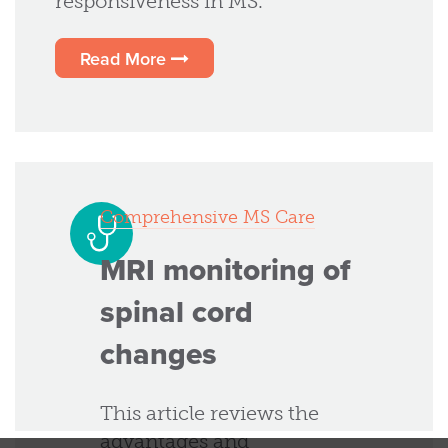
responsiveness in MS.
Read More
Comprehensive MS Care
MRI monitoring of
spinal cord
changes
This article reviews the
advantages and