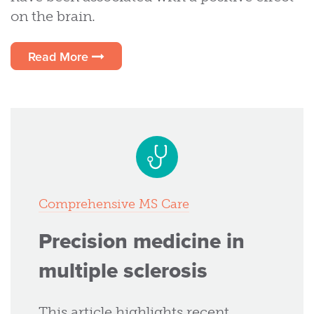
on the brain.
Read More
Comprehensive MS Care
Precision medicine in
multiple sclerosis
This article highlights recent