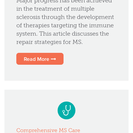
Major progress has been achieved
in the treatment of multiple
sclerosis through the development
of therapies targeting the immune
system. This article discusses the
repair strategies for MS.
Read More
Comprehensive MS Care