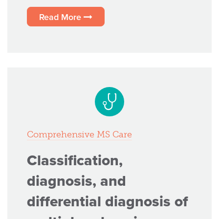
Read More
Comprehensive MS Care
Classification,
diagnosis, and
differential diagnosis of