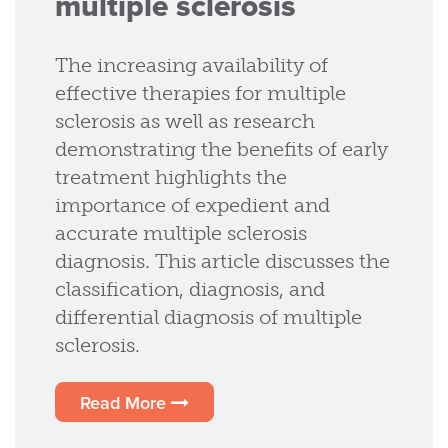
multiple sclerosis
The increasing availability of
effective therapies for multiple
sclerosis as well as research
demonstrating the benefits of early
treatment highlights the
importance of expedient and
accurate multiple sclerosis
diagnosis. This article discusses the
classification, diagnosis, and
differential diagnosis of multiple
sclerosis.
Read More