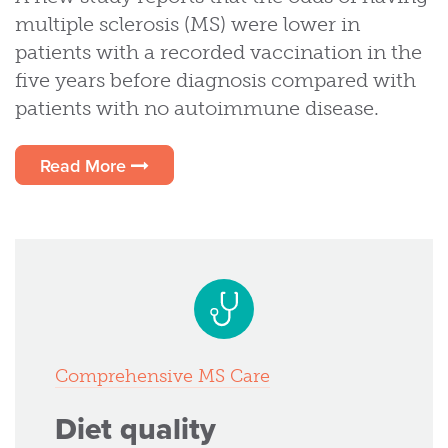
multiple sclerosis (MS) were lower in
patients with a recorded vaccination in the
five years before diagnosis compared with
patients with no autoimmune disease.
Read More
Comprehensive MS Care
Diet quality