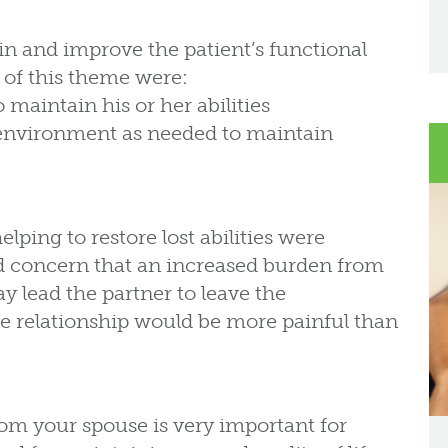
n and improve the patient’s functional
 of this theme were:
 maintain his or her abilities
environment as needed to maintain
elping to restore lost abilities were
ed concern that an increased burden from
y lead the partner to leave the
 the relationship would be more painful than
rom your spouse is very important for