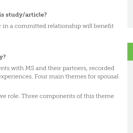
s study/article?
in a committed relationship will benefit
dy?
ents with MS and their partners, recorded
 experiences. Four main themes for spousal
ive role. Three components of this theme