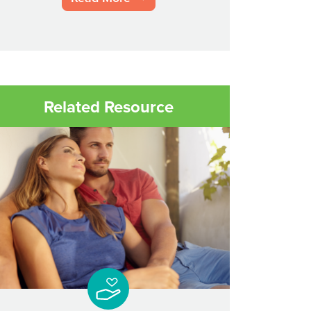
Related Resource