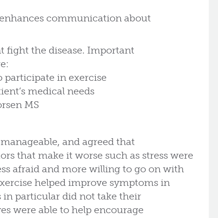
p enhances communication about
.
t fight the disease. Important
e:
 participate in exercise
tient’s medical needs
worsen MS
s manageable, and agreed that
ors that make it worse such as stress were
ss afraid and more willing to go on with
 exercise helped improve symptoms in
n particular did not take their
ves were able to help encourage