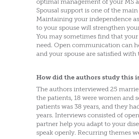
optimal management of your MS and
Spousal support is one of the main
Maintaining your independence as
to your spouse will strengthen yo
You may sometimes find that your
need. Open communication can hel
and your spouse are satisfied with t
How did the authors study this i
The authors interviewed 25 marrie
the patients, 18 were women and 
patients was 38 years, and they ha
years. Interviews consisted of op
partner help you adapt to your dis
speak openly. Recurring themes we