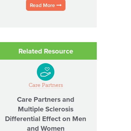
Read More
Related Resource
Care Partners
Care Partners and
Multiple Sclerosis
Differential Effect on Men
and Women