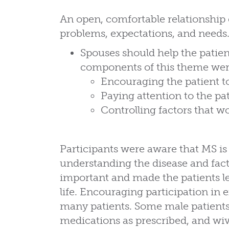
An open, comfortable relationshi
problems, expectations, and needs
Spouses should help the patien
components of this theme wer
Encouraging the patient to
Paying attention to the pa
Controlling factors that 
Participants were aware that MS i
understanding the disease and fact
important and made the patients le
life. Encouraging participation in
many patients. Some male patients i
medications as prescribed, and wi