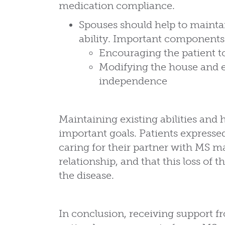
medication compliance.
Spouses should help to maintai
ability. Important components
Encouraging the patient to
Modifying the house and 
independence
Maintaining existing abilities and h
important goals. Patients express
caring for their partner with MS ma
relationship, and that this loss of
the disease.
In conclusion, receiving support f