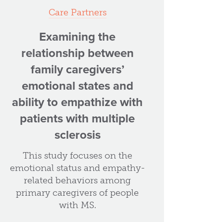
Care Partners
Examining the
relationship between
family caregivers’
emotional states and
ability to empathize with
patients with multiple
sclerosis
This study focuses on the
emotional status and empathy-
related behaviors among
primary caregivers of people
with MS.