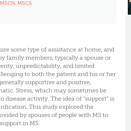
P, MSCN, MSCS
ire some type of assistance at home, and
 by family members, typically a spouse or
erity, unpredictability, and limited
llenging to both the patient and his or her
enerally supportive and positive,
matic. Stress, which may sometimes be
o disease activity. The idea of “support” is
rification. This study explored the
vided by spouses of people with MS to
support in MS.