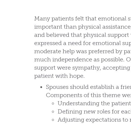
Many patients felt that emotional
important than physical assistanc
and believed that physical support
expressed a need for emotional sup
moderate help was preferred by pat
much independence as possible. Ot
support were sympathy, accepting t
patient with hope.
Spouses should establish a fri
Components of this theme we
Understanding the patient
Defining new roles for ea
Adjusting expectations to 