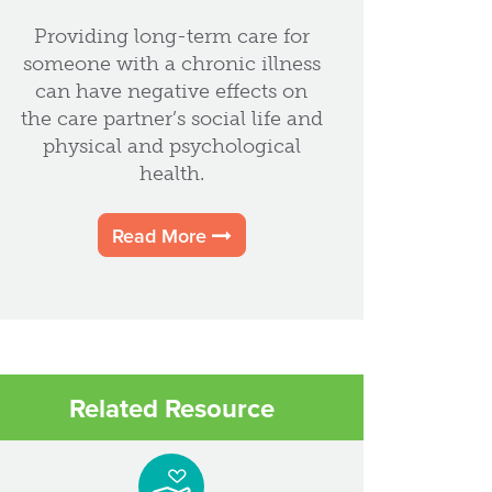
Providing long-term care for
someone with a chronic illness
can have negative effects on
the care partner’s social life and
physical and psychological
health.
Read More
Related Resource