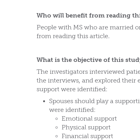
Who will benefit from reading thi
People with MS who are married or 
from reading this article.
What is the objective of this stu
The investigators interviewed pati
the interviews, and explored their
support were identified:
Spouses should play a support
were identified:
Emotional support
Physical support
Financial support