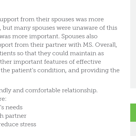
 support from their spouses was more
e, but many spouses were unaware of this
 was more important. Spouses also
port from their partner with MS. Overall,
ients so that they could maintain as
her important features of effective
he patient’s condition, and providing the
endly and comfortable relationship.
re:
’s needs
ch partner
reduce stress