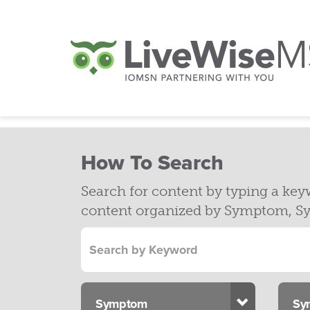
How To Search
Search for content by typing a ke
content organized by Symptom, Sy
Toggle Dr
Symptom
Sy