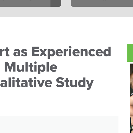
t as Experienced
 Multiple
alitative Study