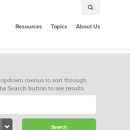
Resources
Topics
About Us
 dropdown menus to sort through
Search button to see results.
Toggle Dropdown
Search