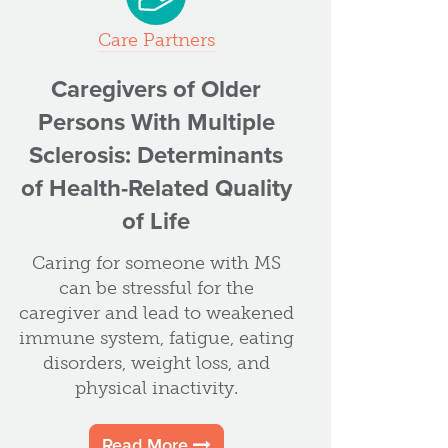
Care Partners
Caregivers of Older
Persons With Multiple
Sclerosis: Determinants
of Health-Related Quality
of Life
Caring for someone with MS
can be stressful for the
caregiver and lead to weakened
immune system, fatigue, eating
disorders, weight loss, and
physical inactivity.
Read More