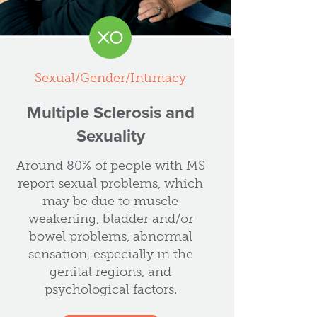
Sexual/Gender/Intimacy
Multiple Sclerosis and
Sexuality
Around 80% of people with MS
report sexual problems, which
may be due to muscle
weakening, bladder and/or
bowel problems, abnormal
sensation, especially in the
genital regions, and
psychological factors.