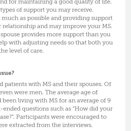
 for maintaining a good quality of life.
 types of support you may receive.
 much as possible and providing support
ur relationship and may improve your MS.
 spouse provides more support than you
p with adjusting needs so that both you
he level of care.
ssue?
d patients with MS and their spouses. Of
seven were men. The average age of
d been living with MS for an average of 9
en-ended questions such as “How did your
ease?”. Participants were encouraged to
re extracted from the interviews.