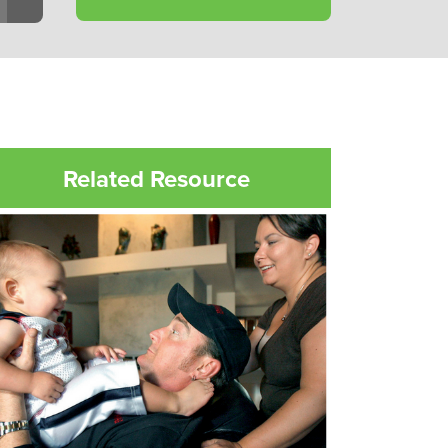
Related Resource