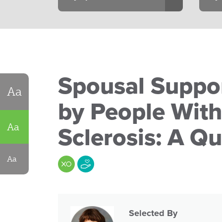
Spousal Suppor
Aa
by People With
Aa
Sclerosis: A Qu
Aa
Selected By