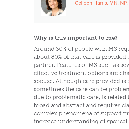
Colleen Harris, MN, N
Why is this important to me?
Around 30% of people with MS requ
about 80% of that care is provided
partner. Features of MS such as sev
effective treatment options are cha
spouse. Although care provided is g
sometimes the care can be proble
due to problematic care, is related t
broad and abstract and requires cla
complex phenomena of support pro
increase understanding of spousal 