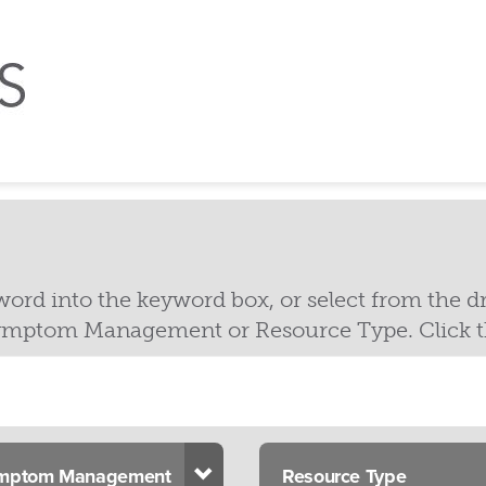
yword into the keyword box, or select from the
mptom Management or Resource Type. Click the 
opdown
Toggle Dropdown
mptom Management
Resource Type