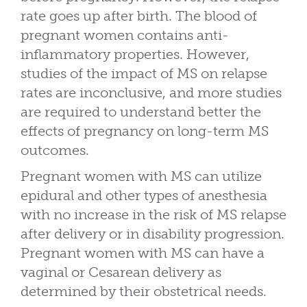
rate goes up after birth. The blood of
pregnant women contains anti-
inflammatory properties. However,
studies of the impact of MS on relapse
rates are inconclusive, and more studies
are required to understand better the
effects of pregnancy on long-term MS
outcomes.
Pregnant women with MS can utilize
epidural and other types of anesthesia
with no increase in the risk of MS relapse
after delivery or in disability progression.
Pregnant women with MS can have a
vaginal or Cesarean delivery as
determined by their obstetrical needs.