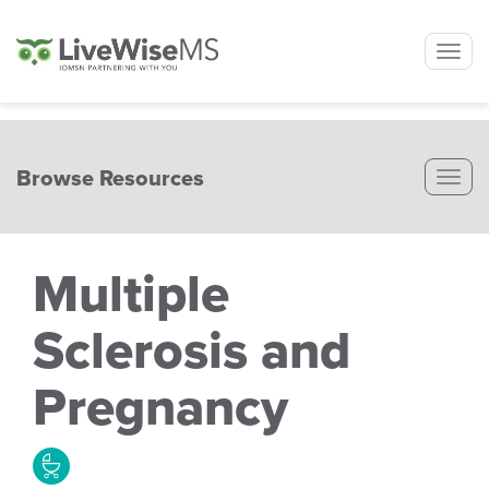
Tog
nav
Browse Resources
Tog
nav
Multiple
Sclerosis and
Pregnancy