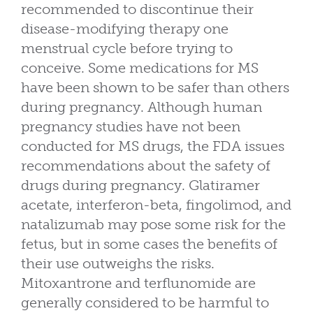
recommended to discontinue their
disease-modifying therapy one
menstrual cycle before trying to
conceive. Some medications for MS
have been shown to be safer than others
during pregnancy. Although human
pregnancy studies have not been
conducted for MS drugs, the FDA issues
recommendations about the safety of
drugs during pregnancy. Glatiramer
acetate, interferon-beta, fingolimod, and
natalizumab may pose some risk for the
fetus, but in some cases the benefits of
their use outweighs the risks.
Mitoxantrone and terflunomide are
generally considered to be harmful to