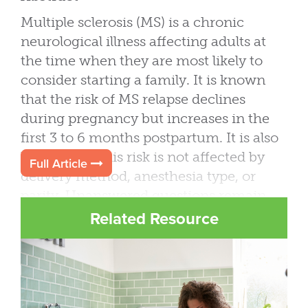
Multiple sclerosis (MS) is a chronic
neurological illness affecting adults at
the time when they are most likely to
consider starting a family. It is known
that the risk of MS relapse declines
during pregnancy but increases in the
first 3 to 6 months postpartum. It is also
known that this risk is not affected by
Full Article
delivery method, anesthesia type, or
parity. Unanswered questions remain,
including long-term pregnancy effects
Related Resource
on MS outcomes, effects of lactation on
postpartum relapses, or the best
management strategies of MS patients
through reproductive cycle. This review