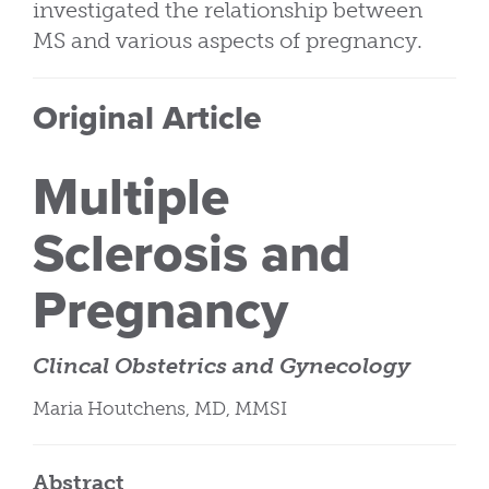
investigated the relationship between
MS and various aspects of pregnancy.
Original Article
Multiple
Sclerosis and
Pregnancy
Clincal Obstetrics and Gynecology
Maria Houtchens, MD, MMSI
Abstract