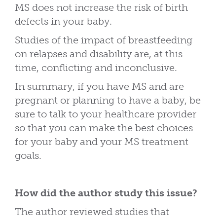
MS does not increase the risk of birth
defects in your baby.
Studies of the impact of breastfeeding
on relapses and disability are, at this
time, conflicting and inconclusive.
In summary, if you have MS and are
pregnant or planning to have a baby, be
sure to talk to your healthcare provider
so that you can make the best choices
for your baby and your MS treatment
goals.
How did the author study this issue?
The author reviewed studies that