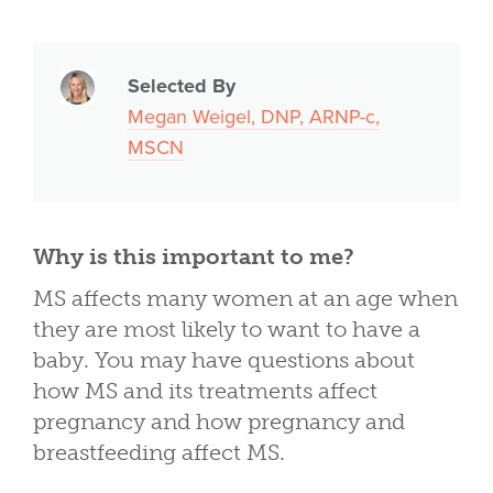
Selected By
Megan Weigel, DNP, ARNP-c,
MSCN
Why is this important to me?
MS affects many women at an age when
they are most likely to want to have a
baby. You may have questions about
how MS and its treatments affect
pregnancy and how pregnancy and
breastfeeding affect MS.