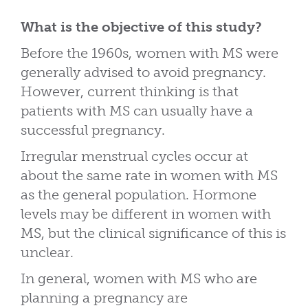
What is the objective of this study?
Before the 1960s, women with MS were
generally advised to avoid pregnancy.
However, current thinking is that
patients with MS can usually have a
successful pregnancy.
Irregular menstrual cycles occur at
about the same rate in women with MS
as the general population. Hormone
levels may be different in women with
MS, but the clinical significance of this is
unclear.
In general, women with MS who are
planning a pregnancy are