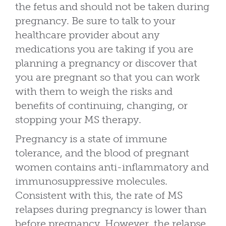
the fetus and should not be taken during
pregnancy. Be sure to talk to your
healthcare provider about any
medications you are taking if you are
planning a pregnancy or discover that
you are pregnant so that you can work
with them to weigh the risks and
benefits of continuing, changing, or
stopping your MS therapy.
Pregnancy is a state of immune
tolerance, and the blood of pregnant
women contains anti-inflammatory and
immunosuppressive molecules.
Consistent with this, the rate of MS
relapses during pregnancy is lower than
before pregnancy. However, the relapse