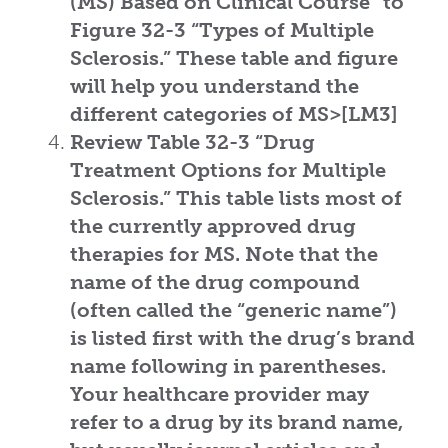
(MS) Based on Clinical Course”
to
Figure 32-3
“Types of Multiple
Sclerosis.”
These table and figure
will help you understand the
different categories of MS>[LM3]
Review Table 32-3
“Drug
Treatment Options for Multiple
Sclerosis.”
This table lists most of
the currently approved drug
therapies for MS. Note that the
name of the drug compound
(often called the “generic name”)
is listed first with the drug’s brand
name following in parentheses.
Your healthcare provider may
refer to a drug by its brand name,