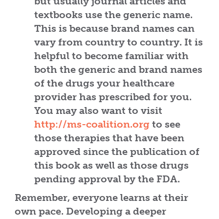
but usually journal articles and
textbooks use the generic name.
This is because brand names can
vary from country to country. It is
helpful to become familiar with
both the generic and brand names
of the drugs your healthcare
provider has prescribed for you.
You may also want to visit
http://ms-coalition.org
to see
those therapies that have been
approved since the publication of
this book as well as those drugs
pending approval by the FDA.
Remember, everyone learns at their
own pace. Developing a deeper