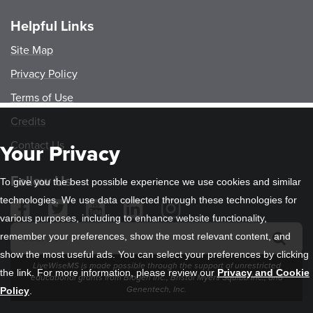
Helpful Links
Site Map
Privacy Policy
Terms of Use
Credits
Contact Us
Your Privacy
Follow Us
To give you the best possible experience we use cookies and similar
technologies. We use data collected through these technologies for
various purposes, including to enhance website functionality,
remember your preferences, show the most relevant content, and
show the most useful ads. You can select your preferences by clicking
LiveWiseMS is made possible through the support of unrestricted
the link. For more information, please review our
Privacy and Cookie
educational grants from Biogen Inc., Bristol Myers Squibb Inc., and
Genentech, Inc.
Policy
.