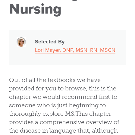
Nursing
Selected By
Lori Mayer, DNP, MSN, RN, MSCN
Out of all the textbooks we have
provided for you to browse, this is the
chapter we would recommend first to
someone who is just beginning to
thoroughly explore MS.This chapter
provides a comprehensive overview of
the disease in language that, although