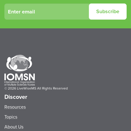
Leave
Subscribe
this
field
blank
© 2026 LiveWiseMS All Rights Reserved
Discover
Resources
Topics
About Us