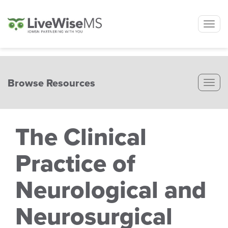
Tog
nav
Browse Resources
Tog
nav
The Clinical
Practice of
Neurological and
Neurosurgical