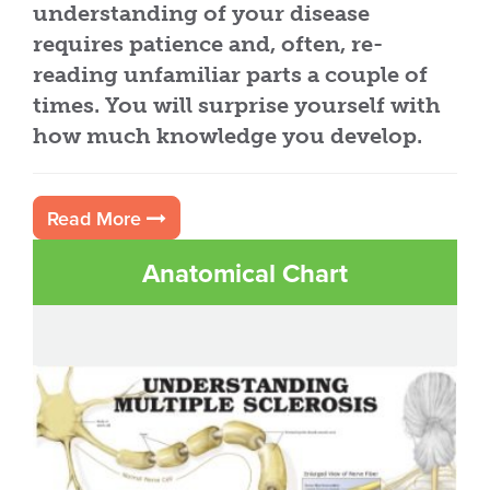
understanding of your disease
requires patience and, often, re-
reading unfamiliar parts a couple of
times. You will surprise yourself with
how much knowledge you develop.
Read More
Anatomical Chart