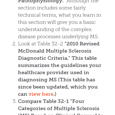
Pathophysiology.”
Although the
section includes some fairly
technical terms, what you learn in
this section will give you a basic
understanding of the complex
disease processes underlying MS.
Look at Table 32-2
“2010 Revised
McDonald Multiple Sclerosis
Diagnostic Criteria.”
This table
summarizes the guidelines your
healthcare provider used in
diagnosing MS (This table has
since been updated, which you
can
view here
.)
Compare Table 32-1
“Four
Categories of Multiple Sclerosis