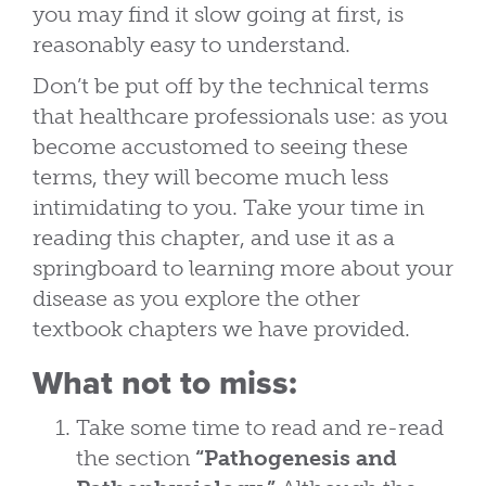
you may find it slow going at first, is
reasonably easy to understand.
Don’t be put off by the technical terms
that healthcare professionals use: as you
become accustomed to seeing these
terms, they will become much less
intimidating to you. Take your time in
reading this chapter, and use it as a
springboard to learning more about your
disease as you explore the other
textbook chapters we have provided.
What not to miss:
Take some time to read and re-read
the section
“Pathogenesis and