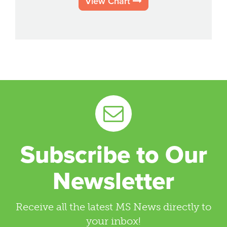
View Chart
Subscribe to Our
Newsletter
Receive all the latest MS News directly to
your inbox!